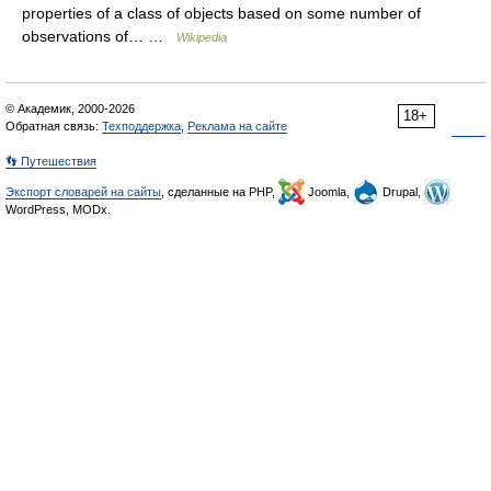
properties of a class of objects based on some number of
observations of… …
Wikipedia
© Академик, 2000-2026
18+
Обратная связь:
Техподдержка
,
Реклама на сайте
👣 Путешествия
Экспорт словарей на сайты
, сделанные на PHP,
Joomla,
Drupal,
WordPress, MODx.