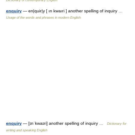
Dictionary of contemporary English
enquiry
— en|quir|y [ ın kwaıri ] another spelling of inquiry …
Usage of the words and phrases in modern English
enquiry
— [ɪnˈkwaɪri] another spelling of inquiry …
Dictionary for
writing and speaking English