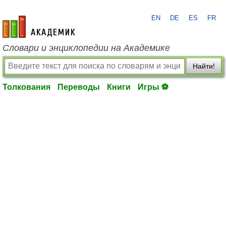
EN
DE
ES
FR
academic.ru
Словари и энциклопедии на Академике
Найти!
Толкования
Переводы
Книги
Игры ⚽