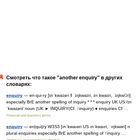
Смотреть что такое "another enquiry" в других
словарях:
enquiry
— en‧qui‧ry [ɪnˈkwaɪəri ǁ ˈɪŋkwaɪri, ɪnˈkwaɪri, ˈɪŋkwri]
especially BrE another spelling of inquiry * * * enquiry UK US /ɪn
ˈkwaɪəri/ noun (UK ► INQUIRY(Cf. ↑inquiry) ● enquiries Cf …
Financial and business terms
enquiry
— en|qui|ry W3S3 [ınˈkwaıəri US ınˈkwaıri, ˈıŋkwəri] n
plural enquiries especially BrE another spelling of ↑inquiry …