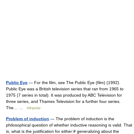
Public Eye
— For the film, see The Public Eye (film) (1992).
Public Eye was a British television series that ran from 1965 to
1975 (7 series in total). It was produced by ABC Television for
three series, and Thames Television for a further four series.
The… …
Wikipedia
Problem of induction
— The problem of induction is the
philosophical question of whether inductive reasoning is valid. That
is, what is the justification for either:# generalizing about the