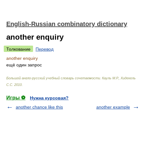
English-Russian combinatory dictionary
another enquiry
Толкование
Перевод
another enquiry
ещё один запрос
Большой англо-русский учебный словарь сочетаемости
.
Кауль М.Р., Хидекель
С.С
.
2010
.
Игры ⚽
Нужна курсовая?
another chance like this
another example