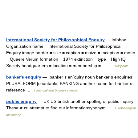
International Society for Philosophical Enquiry
— Infobox
Organization name = International Society for Philosophical
Enquiry image border = size = caption = msize = mcaption = motto
= Quaere Verum formation = 1974 extinction = type = High IQ
Society headquarters = location = membership =… …
Wikipedia
banker's enquiry
— ˌbanker s enˈquiry noun banker s enquiries
PLURALFORM [countable] BANKING another name for banker s
reference …
Financial and business terms
public enquiry
— UK US british another spelling of public inquiry
Thesaurus: attempt to find out informationsynonym …
Useful english
dictionary