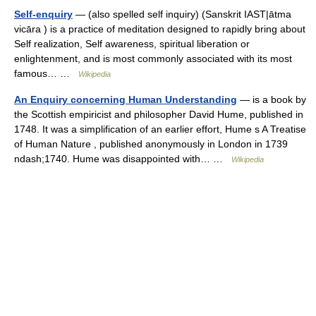
Self-enquiry
— (also spelled self inquiry) (Sanskrit IAST|ātma
vicāra ) is a practice of meditation designed to rapidly bring about
Self realization, Self awareness, spiritual liberation or
enlightenment, and is most commonly associated with its most
famous… …
Wikipedia
An Enquiry concerning Human Understanding
— is a book by
the Scottish empiricist and philosopher David Hume, published in
1748. It was a simplification of an earlier effort, Hume s A Treatise
of Human Nature , published anonymously in London in 1739
ndash;1740. Hume was disappointed with… …
Wikipedia